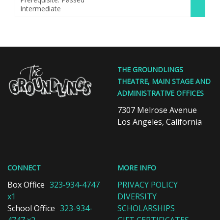
Intermediate
,
The
THE GROUNDLINGS
Groundlings
THEATRE, MAIN STAGE AND
Theatre
ADMINISTRATIVE OFFICES
&
School
7307 Melrose Avenue
Los Angeles, California
CONNECT
MORE INFO
Box Office
323-934-4747
PRIVACY POLICY
x1
DIVERSITY
School Office
323-934-
SCHOLARSHIPS