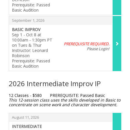
Prerequisite: Passed
Basic Audition
,
,
September 1, 2026
BASIC IMPROV
Sep 1 - Oct 8 at
10:00am - 1:30pm PT
PREREQUISITE REQUIRED.
on Tues & Thur
Please Login!
Instructor: Leonard
Robinson
Prerequisite: Passed
Basic Audition
,
2026 Intermediate Improv IP
12 Classes - $580 PREREQUISITE: Passed Basic
This 12-session class uses the skills developed in Basic to
concentrate on scene work and character development.
Items
,
August 11, 2026
INTERMEDIATE