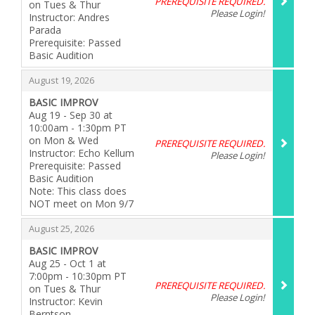
PREREQUISITE REQUIRED.
on Tues & Thur
Please Login!
Instructor: Andres
Parada
Prerequisite: Passed
Basic Audition
,
,
August 19, 2026
BASIC IMPROV
Aug 19 - Sep 30 at
10:00am - 1:30pm PT
on Mon & Wed
PREREQUISITE REQUIRED.
Instructor: Echo Kellum
Please Login!
Prerequisite: Passed
Basic Audition
Note: This class does
NOT meet on Mon 9/7
,
,
August 25, 2026
BASIC IMPROV
Aug 25 - Oct 1 at
7:00pm - 10:30pm PT
PREREQUISITE REQUIRED.
on Tues & Thur
Please Login!
Instructor: Kevin
Berntson