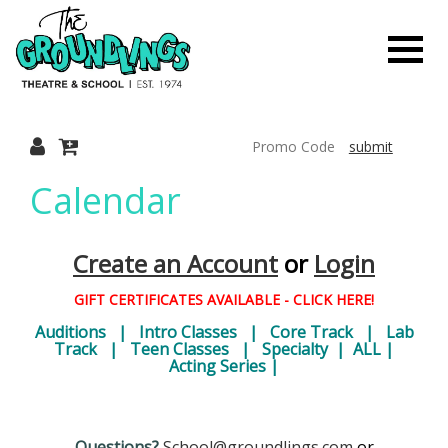
Finished
Loading.
Toggle
The
Mobile
Navigati
submit
Groundlings
Calendar
Theatre
Create an Account
or
Login
GIFT CERTIFICATES AVAILABLE - CLICK HERE!
Auditions
|
Intro Classes
|
Core Track
|
Lab
Track
|
Teen Classes
|
Specialty
|
ALL
|
&
Acting Series
|
Questions?
School@groundlings.com
or