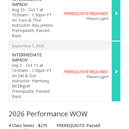
IMPROV
Aug 25 - Oct 1 at
PREREQUISITE REQUIRED.
10:00am - 1:30pm PT
Please Login!
on Tues & Thur
Instructor: Roy Jenkins
Prerequisite: Passed
Basic
,
,
September 5, 2026
INTERMEDIATE
IMPROV
Sep 5 - Oct 11 at
10:00am - 1:30pm PT
PREREQUISITE REQUIRED.
on Sat & Sun
Please Login!
Instructor: Harmony
McElligott
Prerequisite: Passed
Basic
,
2026 Performance WOW
4 Class Series - $275 PREREQUISITE: Passed