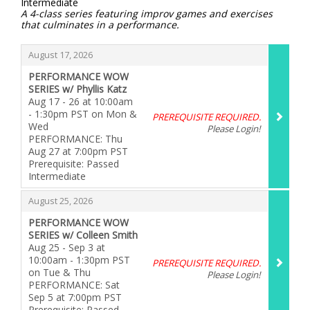
Intermediate
A 4-class series featuring improv games and exercises
that culminates in a performance.
Items
,
August 17, 2026
PERFORMANCE WOW
SERIES w/ Phyllis Katz
Aug 17 - 26 at 10:00am
- 1:30pm PST on Mon &
PREREQUISITE REQUIRED.
Wed
Please Login!
PERFORMANCE: Thu
Aug 27 at 7:00pm PST
Prerequisite: Passed
Intermediate
,
,
August 25, 2026
PERFORMANCE WOW
SERIES w/ Colleen Smith
Aug 25 - Sep 3 at
10:00am - 1:30pm PST
PREREQUISITE REQUIRED.
on Tue & Thu
Please Login!
PERFORMANCE: Sat
Sep 5 at 7:00pm PST
Prerequisite: Passed