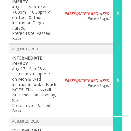
IMPROV
Aug 11 - Sep 17 at
7:00pm - 10:30pm PT
PREREQUISITE REQUIRED.
on Tues & Thur
Please Login!
Instructor: Diego
Parada
Prerequisite: Passed
Basic
,
,
August 17, 2026
INTERMEDIATE
IMPROV
Aug 17 - Sep 28 at
10:00am - 1:30pm PT
on Mon & Wed
PREREQUISITE REQUIRED.
Instructor: Jordan Black
Please Login!
NOTE: This class will
NOT meet on Monday,
9/7
Prerequisite: Passed
Basic
,
,
August 25, 2026
INTERMEDIATE