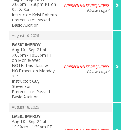
2:00pm - 5:30pm PT on
PREREQUISITE REQUIRED.
Sat & Sun
Please Login!
Instructor: Kelsi Roberts
Prerequisite: Passed
Basic Audition
,
,
August 10, 2026
BASIC IMPROV
Aug 10 - Sep 21 at
7:00pm - 10:30pm PT
on Mon & Wed
NOTE: This class will
PREREQUISITE REQUIRED.
NOT meet on Monday,
Please Login!
9/7
Instructor: Guy
Stevenson
Prerequisite: Passed
Basic Audition
,
,
August 18, 2026
BASIC IMPROV
Aug 18 - Sep 24 at
10:00am - 1:30pm PT