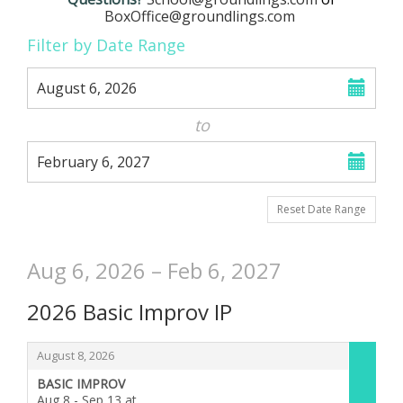
School
BoxOffice@groundlings.com
Change
List
Filter by Date Range
the
View
Select
August 6, 2026
start
way
date
to
events
Select
are
February 6, 2027
end
date
displayed
Reset Date Range
Aug 6, 2026 – Feb 6, 2027
2026 Basic Improv IP
Items
,
August 8, 2026
BASIC IMPROV
Aug 8 - Sep 13 at